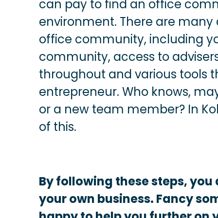
can pay to find an office com
environment. There are many 
office community, including y
community, access to adviser
throughout and various tools t
entrepreneur. Who knows, mayb
or a new team member? In Kob
of this.
By following these steps, you 
your own business. Fancy so
happy to help you further on 