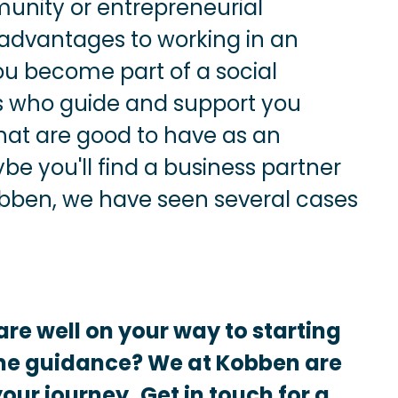
munity or entrepreneurial
advantages to working in an
ou become part of a social
s who guide and support you
hat are good to have as an
e you'll find a business partner
ben, we have seen several cases
are well on your way to starting
me guidance? We at Kobben are
your journey.
Get in touch for a