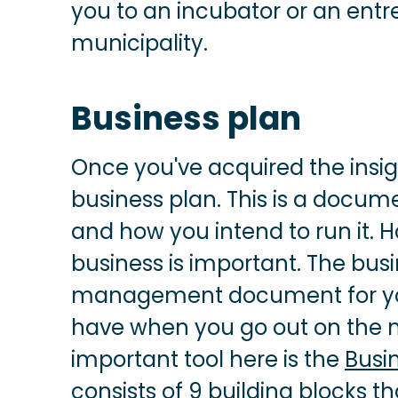
you to an incubator or an entr
municipality.
Business plan
Once you've acquired the insigh
business plan. This is a docum
and how you intend to run it. H
business is important. The busi
management document for you, 
have when you go out on the ma
important tool here is the
Busi
consists of 9 building blocks t