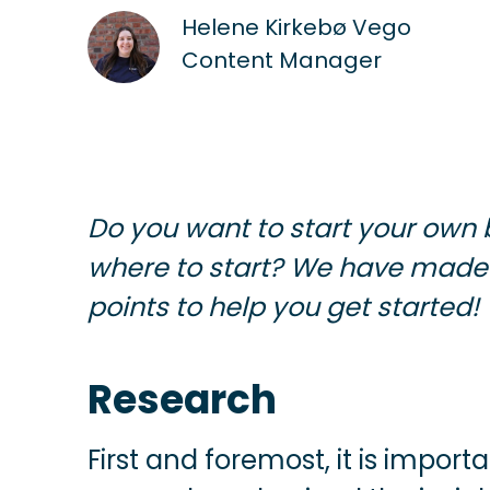
Helene Kirkebø Vego
Content Manager
Do you want to start your own 
where to start? We have made
points to help you get started!
Research
First and foremost, it is impor