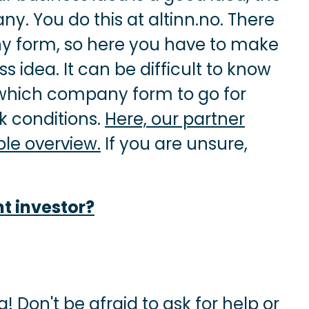
ny. You do this at altinn.no. There
y form, so here you have to make
 idea. It can be difficult to know
 which company form to go for
 conditions.
Here, our partner
le overview.
If you are unsure,
ht investor?
! Don't be afraid to ask for help or