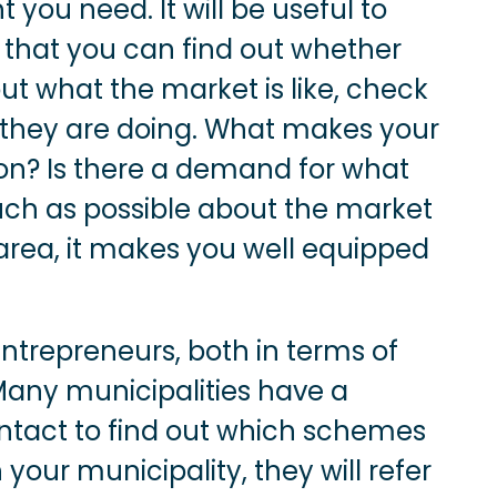
 you need. It will be useful to
o that you can find out whether
 out what the market is like, check
 they are doing. What makes your
ion? Is there a demand for what
uch as possible about the market
 area, it makes you well equipped
trepreneurs, both in terms of
Many municipalities have a
tact to find out which schemes
your municipality, they will refer