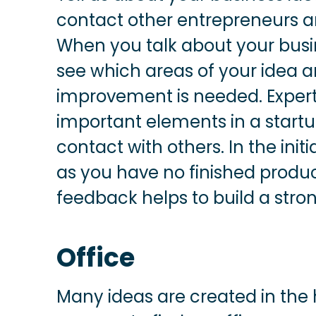
contact other entrepreneurs an
When you talk about your busines
see which areas of your idea 
improvement is needed. Expert
important elements in a startu
contact with others. In the init
as you have no finished produ
feedback helps to build a stro
Office
Many ideas are created in the h