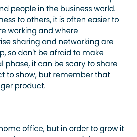
d people in the business world.
s to others, it is often easier to
are working and where
ise sharing and networking are
p, so don't be afraid to make
ial phase, it can be scary to share
ct to show, but remember that
nger product.
ome office, but in order to grow it