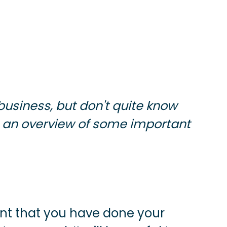
business, but don't quite know
 an overview of some important
tant that you have done your