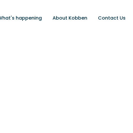
What's happening
About Kobben
Contact Us