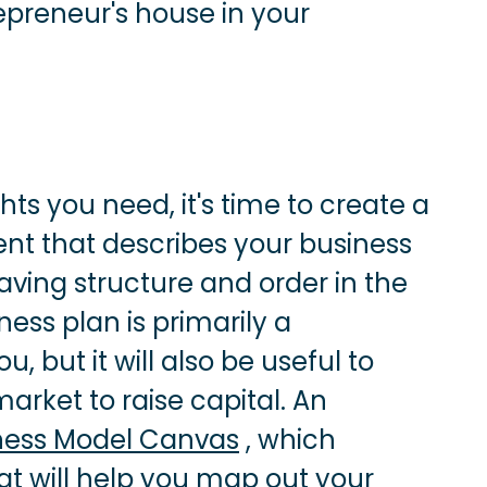
epreneur's house in your
ts you need, it's time to create a
ent that describes your business
aving structure and order in the
ness plan is primarily a
but it will also be useful to
rket to raise capital. An
ness Model Canvas
, which
hat will help you map out your