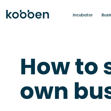
Incubator
Busi
How to 
own bus