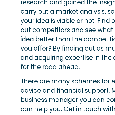
research and gained the insight
carry out a market analysis, s
your idea is viable or not. Find
out competitors and see what
idea better than the competit
you offer? By finding out as m
and acquiring expertise in the
for the road ahead.
There are many schemes for en
advice and financial support. 
business manager you can con
can help you. Get in touch with 