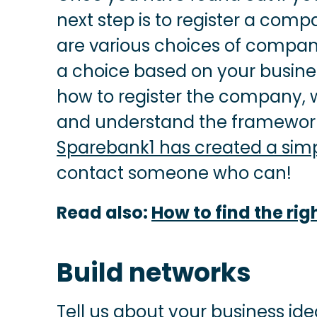
next step is to register a compa
are various choices of compan
a choice based on your business
how to register the company,
and understand the framework
Sparebank1 has created a simp
contact someone who can!
Read also:
How to find the rig
Build networks
Tell us about your business idea