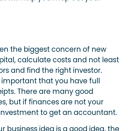
ten the biggest concern of new
ital, calculate costs and not least
rs and find the right investor.
s important that you have full
eipts. There are many good
, but if finances are not your
 investment to get an accountant.
r business idea is a good idea, the