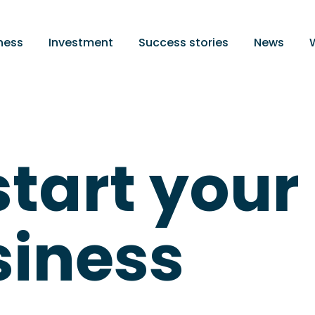
ness
Investment
Success stories
News
start your
iness