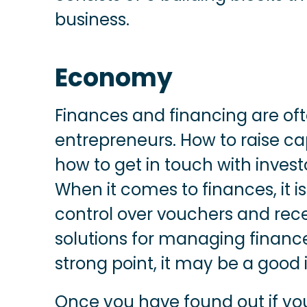
business.
Economy
Finances and financing are of
entrepreneurs. How to raise cap
how to get in touch with investo
When it comes to finances, it i
control over vouchers and rec
solutions for managing finances
strong point, it may be a good
Once you have found out if you