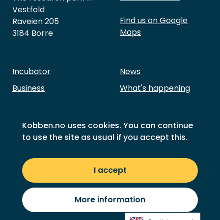
Vestfold
Find us on Google
Raveien 205
Maps
3184 Borre
Incubator
News
Business
What's happening
Investment
About Kobben
Our members
Contact Us
Kobben.no uses cookies. You can continue
to use the site as usual if you accept this.
Success stories
Sustainability goals
Privacy
I accept
© 2026 Kobben
More information