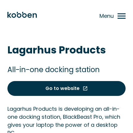
Menu
Lagarhus Products
All-in-one docking station
Go to website
Lagarhus Products is developing an all-in-
one docking station, BlackBeast Pro, which
gives your laptop the power of a desktop
PC.