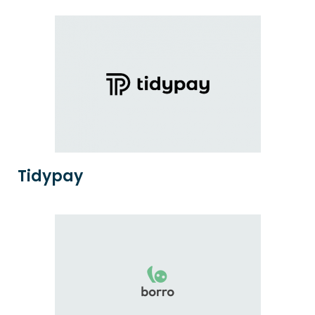
Tidypay