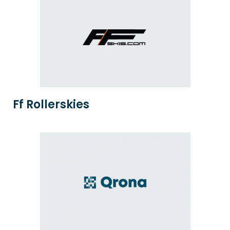
Ff Rollerskies