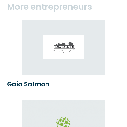
More entrepreneurs
Gaia Salmon