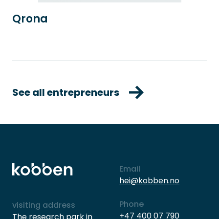
Qrona
See all entrepreneurs
Email
hei@kobben.no
Phone
visiting address
+47 400 07 790
The research park in