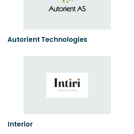
Autorient Technologies
Interior