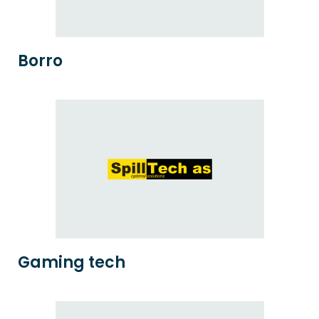
Borro
Gaming tech