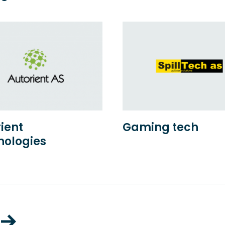
ient
Gaming tech
nologies