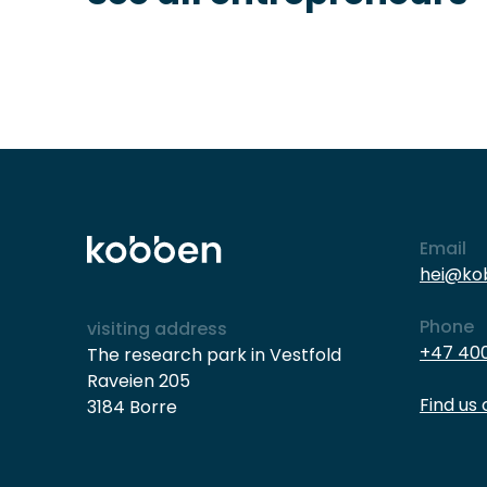
Email
hei@ko
Phone
visiting address
+47 400
The research park in Vestfold
Raveien 205
Find us
3184 Borre