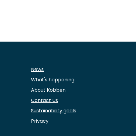
News
What's happening
About Kobben
Contact Us
Sustainability goals
Privacy