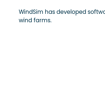
WindSim has developed softwa
wind farms.