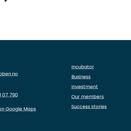
Incubator
bben.no
Business
Investment
 07 790
Our members
Success stories
 on Google Maps