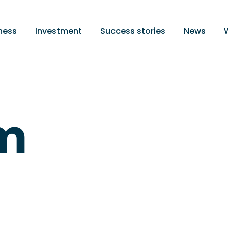
ness
Investment
Success stories
News
m