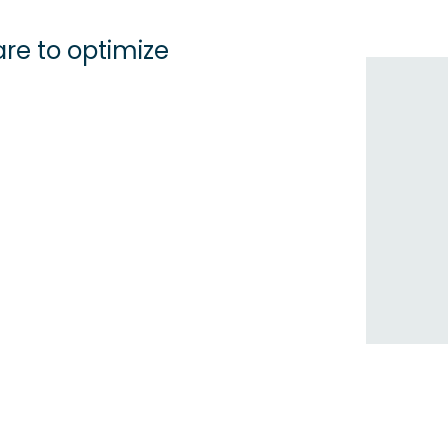
re to optimize