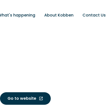
What's happening
About Kobben
Contact Us
Go to website