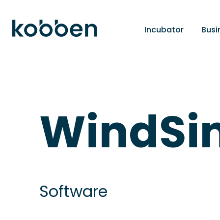
Incubator
Busi
WindSi
Software