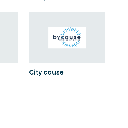
City cause