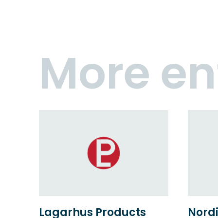
More en
Lagarhus Products
Nordi