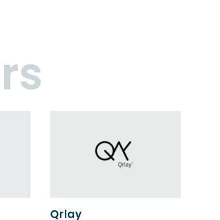
rs
Qrlay