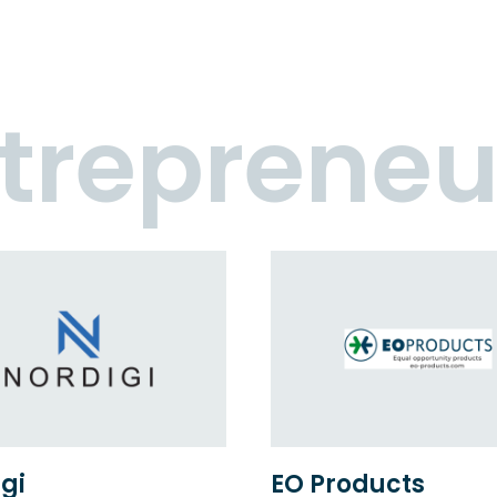
trepreneu
gi
EO Products