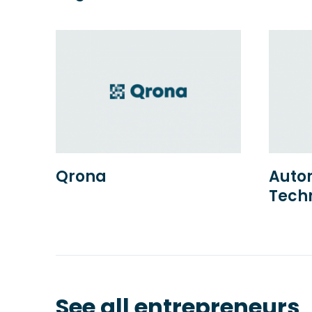
Qrona
Autor
Tech
See all entrepreneurs