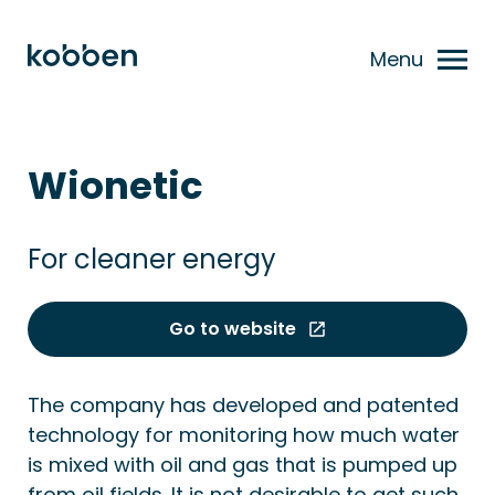
Menu
Wionetic
For cleaner energy
Go to website
The company has developed and patented
technology for monitoring how much water
is mixed with oil and gas that is pumped up
from oil fields. It is not desirable to get such