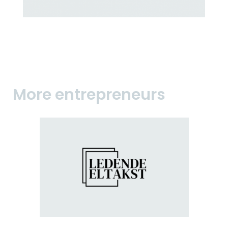
More entrepreneurs