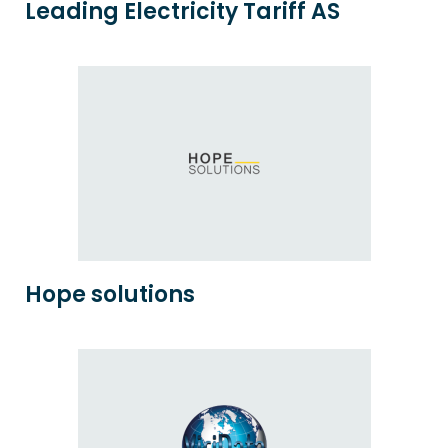
Leading Electricity Tariff AS
Hope solutions