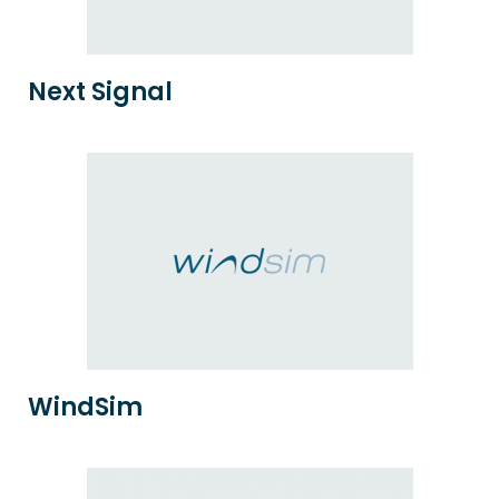
Next Signal
WindSim