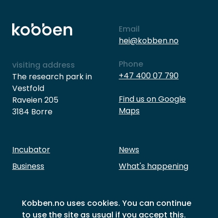
Email
hei@kobben.no
Phone
visiting address
+47 400 07 790
The research park in
Vestfold
Find us on Google
Raveien 205
Maps
3184 Borre
Incubator
News
Business
What's happening
Investment
About Kobben
Our members
Contact Us
Kobben.no uses cookies. You can continue
to use the site as usual if you accept this.
Success stories
Sustainability goals