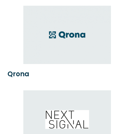
Qrona