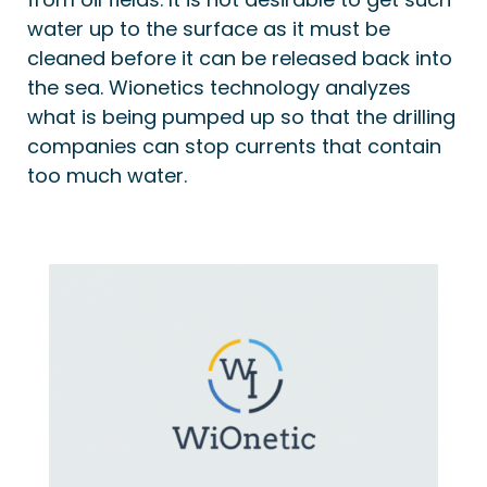
water up to the surface as it must be
cleaned before it can be released back into
the sea. Wionetics technology analyzes
what is being pumped up so that the drilling
companies can stop currents that contain
too much water.