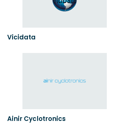
Vicidata
Ainir Cyclotronics