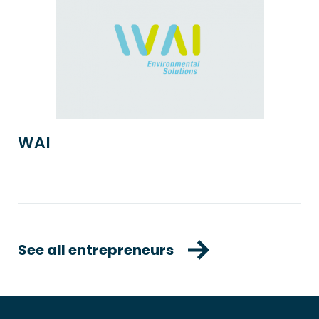
WAI
See all entrepreneurs