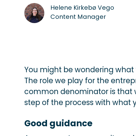
Helene Kirkebø Vego
Content Manager
You might be wondering what
The role we play for the entrep
common denominator is that we
step of the process with what
Good guidance