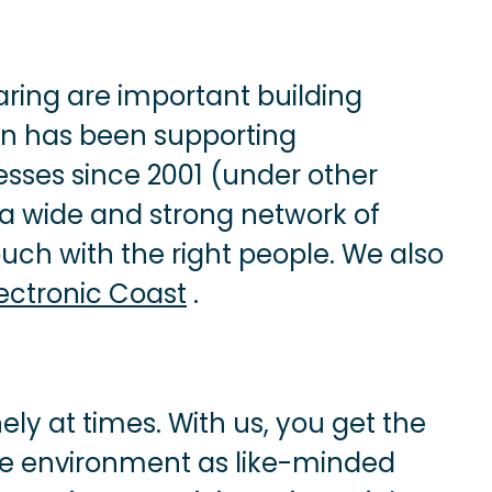
ing are important building
n has been supporting
esses since 2001 (under other
a wide and strong network of
uch with the right people. We also
lectronic Coast
.
ely at times. With us, you get the
me environment as like-minded