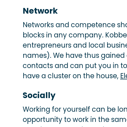
Network
Networks and competence shar
blocks in any company. Kobbe
entrepreneurs and local busin
names). We have thus gained 
contacts and can put you in to
have a cluster on the house,
E
Socially
Working for yourself can be lon
opportunity to work in the sa