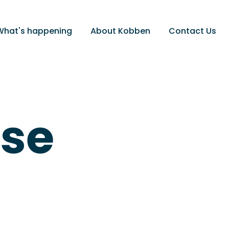
What's happening
About Kobben
Contact Us
ose