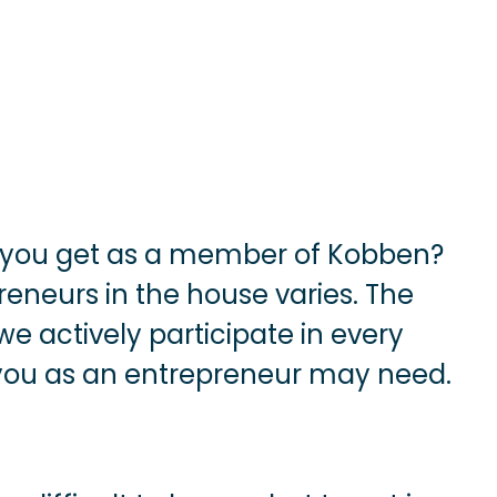
 you get as a member of Kobben?
reneurs in the house varies. The
 actively participate in every
 you as an entrepreneur may need.