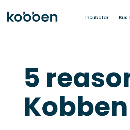
Incubator
Busi
5 reaso
Kobben