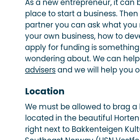
As a new entrepreneur, it can b
place to start a business. Then
partner you can ask what you 
your own business, how to deve
apply for funding is somethi
wondering about. We can help 
advisers
and we will help you o
Location
We must be allowed to brag a l
located in the beautiful Horte
right next to Bakkenteigen Kult