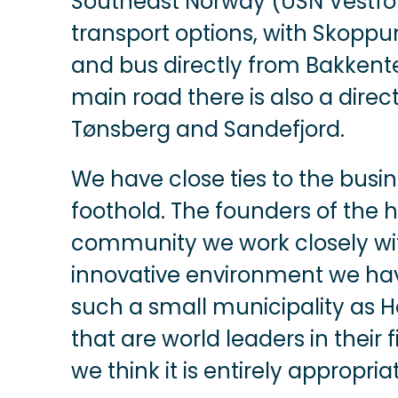
Southeast Norway (USN Vestfo
transport options, with Skopp
and bus directly from Bakkent
main road there is also a direc
Tønsberg and Sandefjord.
We have close ties to the bus
foothold. The founders of the 
community we work closely wit
innovative environment we have h
such a small municipality as
that are world leaders in their fi
we think it is entirely appropria