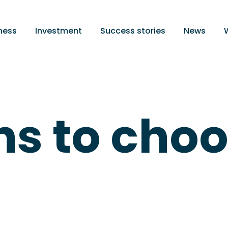
ness
Investment
Success stories
News
ns to cho