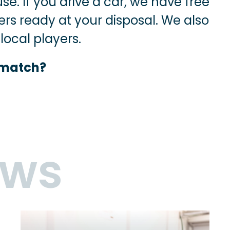
se. If you drive a car, we have free
ers ready at your disposal. We also
ocal players.
 match?
ews