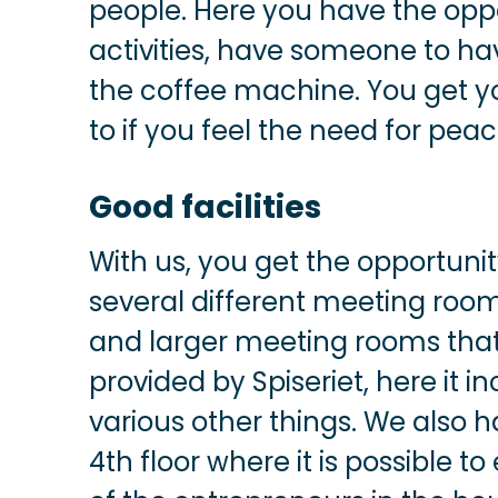
people. Here you have the oppor
activities, have someone to ha
the coffee machine. You get yo
to if you feel the need for pea
Good facilities
With us, you get the opportuni
several different meeting roo
and larger meeting rooms that
provided by Spiseriet, here it 
various other things. We also 
4th floor where it is possible t