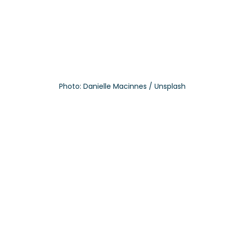
Photo: Danielle Macinnes / Unsplash