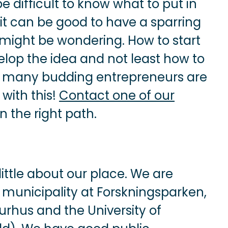
e difficult to know what to put in
 it can be good to have a sparring
might be wondering. How to start
lop the idea and not least how to
ng many budding entrepreneurs are
with this!
Contact one of our
n the right path.
ittle about our place. We are
n municipality at Forskningsparken,
urhus and the University of