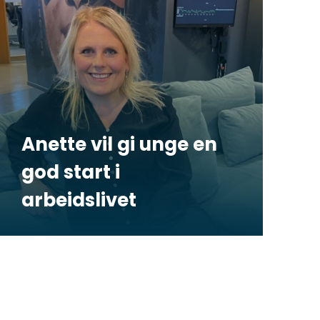
Anette vil gi unge en
god start i
arbeidslivet