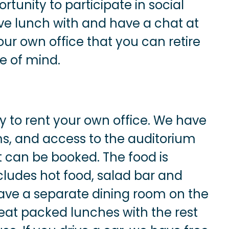
tunity to participate in social
ve lunch with and have a chat at
ur own office that you can retire
ce of mind.
ty to rent your own office. We have
ms, and access to the auditorium
 can be booked. The food is
includes hot food, salad bar and
have a separate dining room on the
o eat packed lunches with the rest