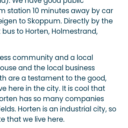
ld). We have good public
um station 10 minutes away by car
eigen to Skoppum. Directly by the
t bus to Horten, Holmestrand,
iness community and a local
house and the local business
h are a testament to the good,
ere in the city. It is cool that
 Horten has so many companies
elds. Horten is an industrial city, so
te that we live here.