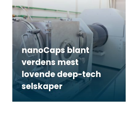
nanoCaps blant
verdens mest
lovende deep-tech
selskaper