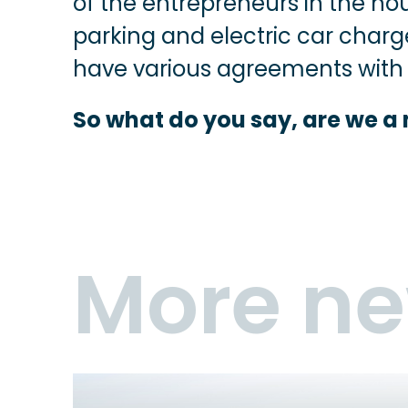
of the entrepreneurs in the hou
parking and electric car charg
have various agreements with l
So what do you say, are we a
More n