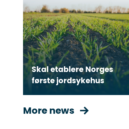
Skal etablere Norges
første jordsykehus
More news